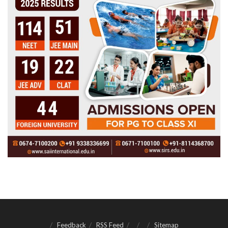
Feedback
RSS Feed
Sitemap