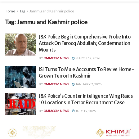
Home
Tag
Jammu and Kashmir police
Tag:
Jammu and Kashmir police
J&K Police Begin Comprehensive Probe Into
Attack On Farooq Abdullah; Condemnation
Mounts
BY
OMMCOM NEWS
MARCH 12, 2026
ISI Turns To Mule Accounts To Revive Home-
Grown Terror In Kashmir
BY
OMMCOM NEWS
JANUARY 7, 2026
J&K Police’s Counter Intelligence Wing Raids
10 Locations In Terror Recruitment Case
BY
OMMCOM NEWS
JULY 19, 2025