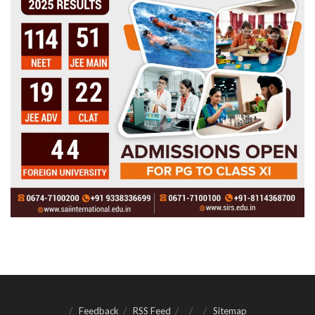
Feedback
RSS Feed
Sitemap