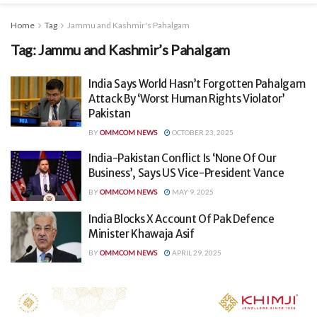
Home
Tag
Jammu and Kashmir's Pahalgam
Tag:
Jammu and Kashmir’s Pahalgam
India Says World Hasn’t Forgotten Pahalgam
Attack By ‘Worst Human Rights Violator’
Pakistan
BY
OMMCOM NEWS
OCTOBER 23, 2025
India-Pakistan Conflict Is ‘None Of Our
Business’, Says US Vice-President Vance
BY
OMMCOM NEWS
MAY 9, 2025
India Blocks X Account Of Pak Defence
Minister Khawaja Asif
BY
OMMCOM NEWS
APRIL 29, 2025