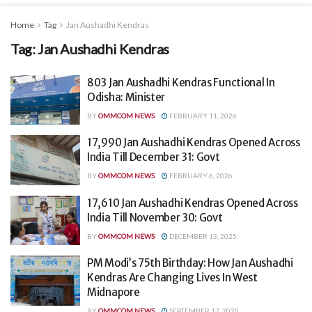
Home
Tag
Jan Aushadhi Kendras
Tag:
Jan Aushadhi Kendras
803 Jan Aushadhi Kendras Functional In
Odisha: Minister
BY
OMMCOM NEWS
FEBRUARY 11, 2026
17,990 Jan Aushadhi Kendras Opened Across
India Till December 31: Govt
BY
OMMCOM NEWS
FEBRUARY 6, 2026
17,610 Jan Aushadhi Kendras Opened Across
India Till November 30: Govt
BY
OMMCOM NEWS
DECEMBER 13, 2025
PM Modi’s 75th Birthday: How Jan Aushadhi
Kendras Are Changing Lives In West
Midnapore
BY
OMMCOM NEWS
SEPTEMBER 17, 2025