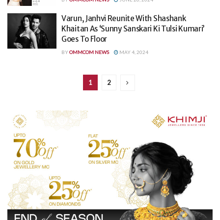
Varun, Janhvi Reunite With Shashank
Khaitan As ‘Sunny Sanskari Ki Tulsi Kumari’
Goes To Floor
BY
OMMCOM NEWS
MAY 4, 2024
1
2