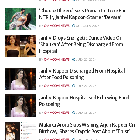
‘Dheere Dheere’ Sets Romantic Tone For
NTR Jr, Janhvi Kapoor-Starrer ‘Devara’
BY
OMMCOM NEWS
AUGUST 5, 2024
Janhvi Drops Energetic Dance Video On
‘Shaukan’ After Being Discharged From
Hospital
BY
OMMCOM NEWS
JULY 23, 2024
Janhvi Kapoor Discharged From Hospital
After Food Poisoning
BY
OMMCOM NEWS
JULY 20, 2024
Janhvi Kapoor Hospitalised Following Food
Poisoning
BY
OMMCOM NEWS
JULY 18, 2024
Malaika Arora Skips Wishing Arjun Kapoor On
Birthday, Shares Cryptic Post About ‘Trust’
BY
OMMCOM NEWS
JUNE 26, 2024