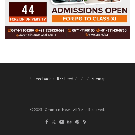
Feedback
RSS Feed
Sitemap
© 2025 - Ommcom News. All Rights Reserved.