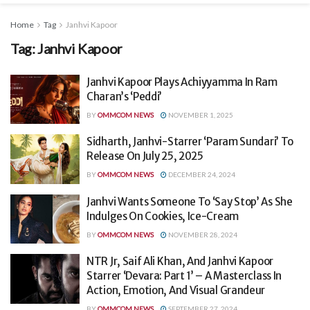
Home
Tag
Janhvi Kapoor
Tag:
Janhvi Kapoor
Janhvi Kapoor Plays Achiyyamma In Ram
Charan’s ‘Peddi’
BY
OMMCOM NEWS
NOVEMBER 1, 2025
Sidharth, Janhvi-Starrer ‘Param Sundari’ To
Release On July 25, 2025
BY
OMMCOM NEWS
DECEMBER 24, 2024
Janhvi Wants Someone To ‘Say Stop’ As She
Indulges On Cookies, Ice-Cream
BY
OMMCOM NEWS
NOVEMBER 28, 2024
NTR Jr, Saif Ali Khan, And Janhvi Kapoor
Starrer ‘Devara: Part 1’ – A Masterclass In
Action, Emotion, And Visual Grandeur
BY
OMMCOM NEWS
SEPTEMBER 27, 2024