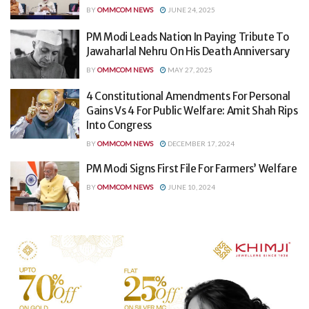
BY
OMMCOM NEWS
JUNE 24, 2025
PM Modi Leads Nation In Paying Tribute To
Jawaharlal Nehru On His Death Anniversary
BY
OMMCOM NEWS
MAY 27, 2025
4 Constitutional Amendments For Personal
Gains Vs 4 For Public Welfare: Amit Shah Rips
Into Congress
BY
OMMCOM NEWS
DECEMBER 17, 2024
PM Modi Signs First File For Farmers’ Welfare
BY
OMMCOM NEWS
JUNE 10, 2024