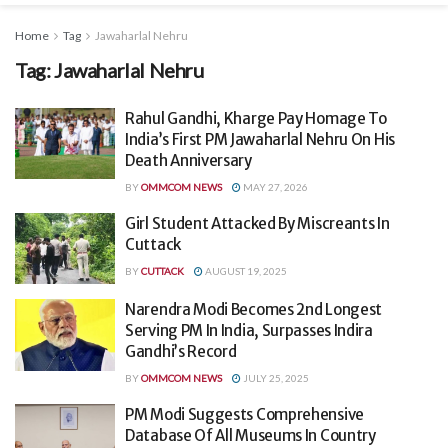
Home
Tag
Jawaharlal Nehru
Tag:
Jawaharlal Nehru
Rahul Gandhi, Kharge Pay Homage To
India’s First PM Jawaharlal Nehru On His
Death Anniversary
BY
OMMCOM NEWS
MAY 27, 2026
Girl Student Attacked By Miscreants In
Cuttack
BY
CUTTACK
AUGUST 19, 2025
Narendra Modi Becomes 2nd Longest
Serving PM In India, Surpasses Indira
Gandhi’s Record
BY
OMMCOM NEWS
JULY 25, 2025
PM Modi Suggests Comprehensive
Database Of All Museums In Country