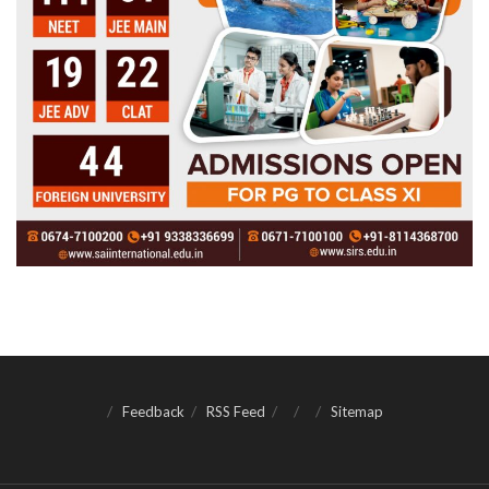
Feedback
RSS Feed
Sitemap