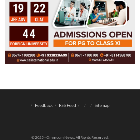
Feedback
RSS Feed
Sitemap
© 2025 - Ommcom News. All Rights Reserved.