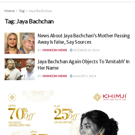
Home
Tag
Jaya Bachchan
Tag:
Jaya Bachchan
News About Jaya Bachchan’s Mother Passing
Away Is False, Say Sources
BY
OMMCOM NEWS
OCTOBER 23, 2024
Jaya Bachchan Again Objects To ‘Amitabh’ In
Her Name
BY
OMMCOM NEWS
AUGUST 5, 2024