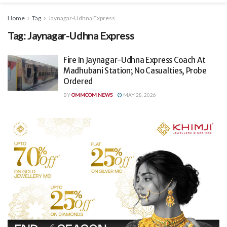
Home
Tag
Jaynagar-Udhna Express
Tag:
Jaynagar-Udhna Express
Fire In Jaynagar-Udhna Express Coach At
Madhubani Station; No Casualties, Probe
Ordered
BY
OMMCOM NEWS
MAY 28, 2026