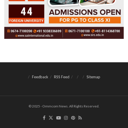
Feedback
RSS Feed
Sitemap
© 2025 - Ommcom News. All Rights Reserved.