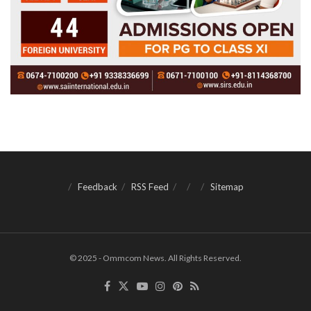
Feedback
RSS Feed
Sitemap
© 2025 - Ommcom News. All Rights Reserved.