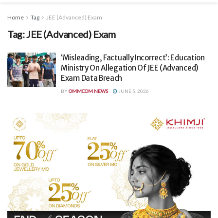
Home
Tag
JEE (Advanced) Exam
Tag:
JEE (Advanced) Exam
‘Misleading, Factually Incorrect’: Education
Ministry On Allegation Of JEE (Advanced)
Exam Data Breach
BY
OMMCOM NEWS
JUNE 5, 2026