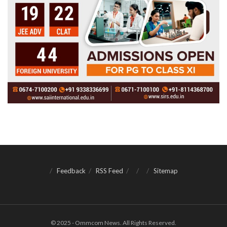
Feedback
RSS Feed
Sitemap
© 2025 - Ommcom News. All Rights Reserved.