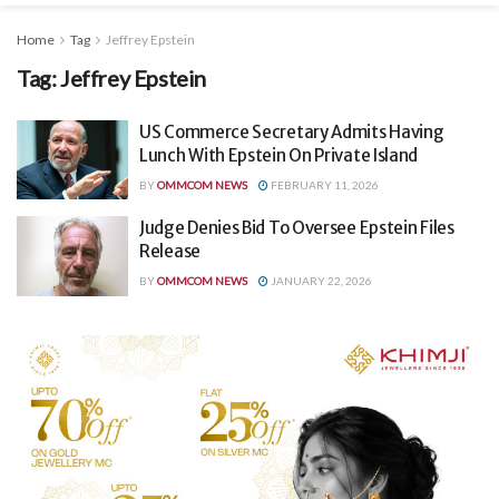
Home
Tag
Jeffrey Epstein
Tag:
Jeffrey Epstein
US Commerce Secretary Admits Having
Lunch With Epstein On Private Island
BY
OMMCOM NEWS
FEBRUARY 11, 2026
Judge Denies Bid To Oversee Epstein Files
Release
BY
OMMCOM NEWS
JANUARY 22, 2026