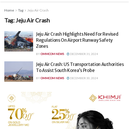
Home
Tag
Jeju Air Crash
Tag:
Jeju Air Crash
Jeju Air Crash Highlights Need For Revised
Regulations On Airport Runway Safety
Zones
BY
OMMCOM NEWS
DECEMBER 31, 2024
Jeju Air Crash: US Transportation Authorities
To Assist South Korea’s Probe
BY
OMMCOM NEWS
DECEMBER 30, 2024