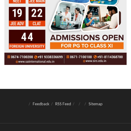
Feedback
RSS Feed
Sitemap