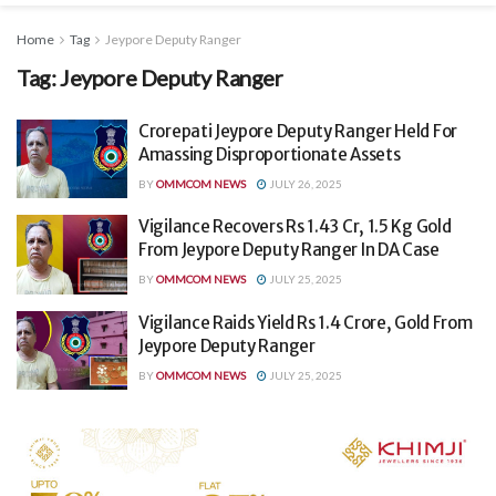
Home
Tag
Jeypore Deputy Ranger
Tag:
Jeypore Deputy Ranger
Crorepati Jeypore Deputy Ranger Held For
Amassing Disproportionate Assets
BY
OMMCOM NEWS
JULY 26, 2025
Vigilance Recovers Rs 1.43 Cr, 1.5 Kg Gold
From Jeypore Deputy Ranger In DA Case
BY
OMMCOM NEWS
JULY 25, 2025
Vigilance Raids Yield Rs 1.4 Crore, Gold From
Jeypore Deputy Ranger
BY
OMMCOM NEWS
JULY 25, 2025