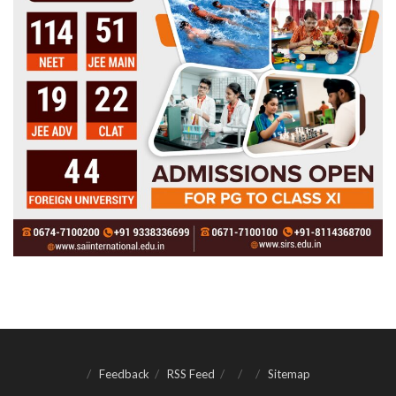
Feedback
RSS Feed
Sitemap