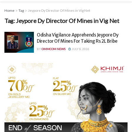
Home
Tag
Jeypore Dy Director Of Mines in Vig Net
Tag:
Jeypore Dy Director Of Mines in Vig Net
Odisha Vigilance Apprehends Jeypore Dy
Director Of Mines For Taking Rs 2L Bribe
BY
OMMCOM NEWS
JULY 8, 2026