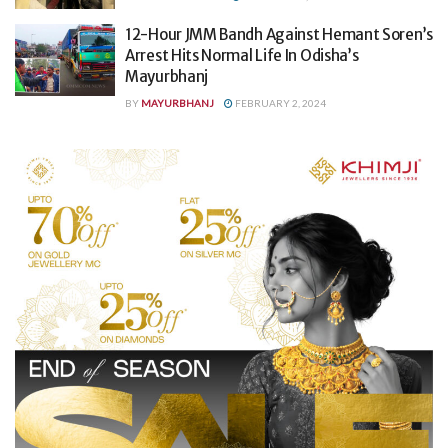
12-Hour JMM Bandh Against Hemant Soren’s
Arrest Hits Normal Life In Odisha’s
Mayurbhanj
BY
MAYURBHANJ
FEBRUARY 2, 2024