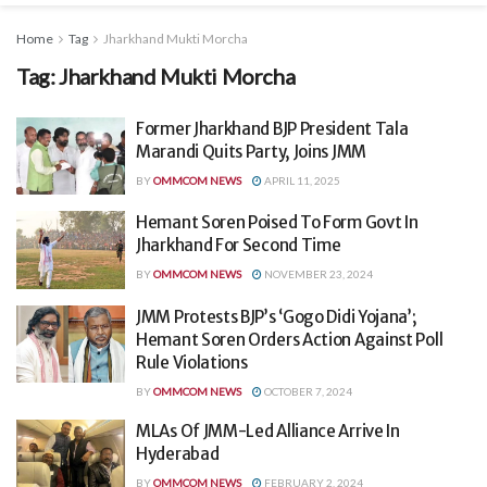
Home
Tag
Jharkhand Mukti Morcha
Tag:
Jharkhand Mukti Morcha
Former Jharkhand BJP President Tala
Marandi Quits Party, Joins JMM
BY
OMMCOM NEWS
APRIL 11, 2025
Hemant Soren Poised To Form Govt In
Jharkhand For Second Time
BY
OMMCOM NEWS
NOVEMBER 23, 2024
JMM Protests BJP’s ‘Gogo Didi Yojana’;
Hemant Soren Orders Action Against Poll
Rule Violations
BY
OMMCOM NEWS
OCTOBER 7, 2024
MLAs Of JMM-Led Alliance Arrive In
Hyderabad
BY
OMMCOM NEWS
FEBRUARY 2, 2024