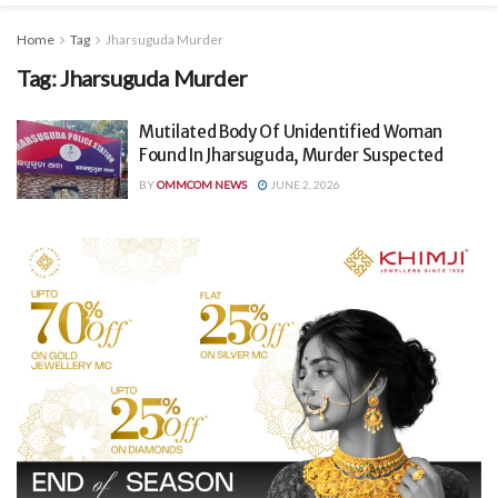
Home
Tag
Jharsuguda Murder
Tag:
Jharsuguda Murder
Mutilated Body Of Unidentified Woman
Found In Jharsuguda, Murder Suspected
BY
OMMCOM NEWS
JUNE 2, 2026