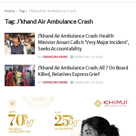
Home
Tag
J'khand Air Ambulance Crash
Tag:
J’khand Air Ambulance Crash
J’khand Air Ambulance Crash: Health
Minister Ansari Calls It ‘Very Major Incident’,
Seeks Accountability
BY
OMMCOM NEWS
FEBRUARY 24, 2026
J’khand Air Ambulance Crash: All 7 On Board
Killed, Relatives Express Grief
BY
OMMCOM NEWS
FEBRUARY 24, 2026