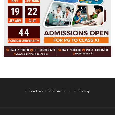
Feedback
RSS Feed
Sitemap