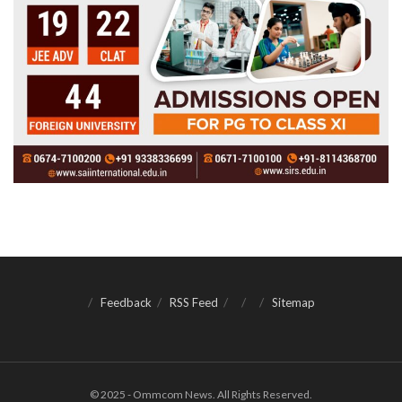
Feedback
RSS Feed
Sitemap
© 2025 - Ommcom News. All Rights Reserved.