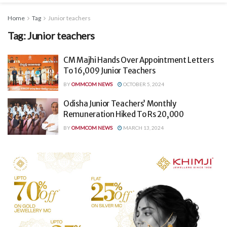
Home
Tag
Junior teachers
Tag:
Junior teachers
CM Majhi Hands Over Appointment Letters
To 16,009 Junior Teachers
BY
OMMCOM NEWS
OCTOBER 5, 2024
Odisha Junior Teachers’ Monthly
Remuneration Hiked To Rs 20,000
BY
OMMCOM NEWS
MARCH 13, 2024