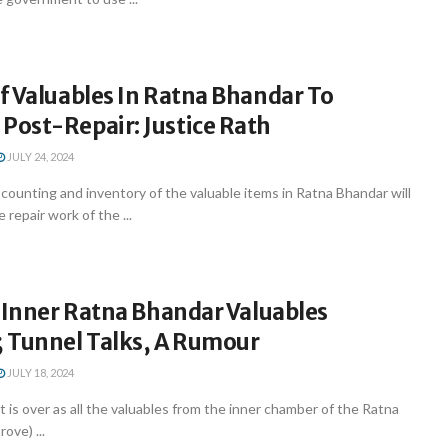
f Valuables In Ratna Bhandar To
ost-Repair: Justice Rath
JULY 24, 2024
ounting and inventory of the valuable items in Ratna Bhandar will
epair work of the ...
 Inner Ratna Bhandar Valuables
 Tunnel Talks, A Rumour
JULY 18, 2024
ait is over as all the valuables from the inner chamber of the Ratna
ove) ...