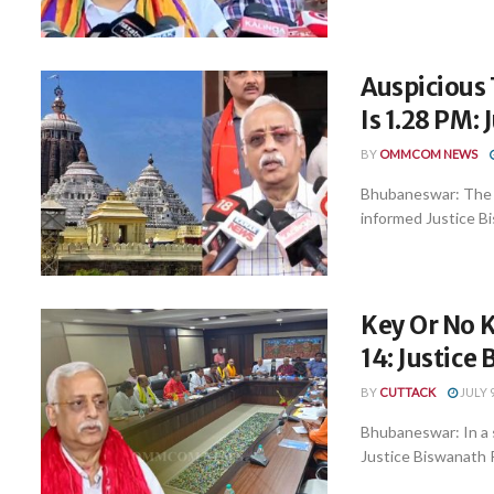
Auspicious
Is 1.28 PM:
BY
OMMCOM NEWS
Bhubaneswar: The a
informed Justice Bi
Key Or No K
14: Justice
BY
CUTTACK
JULY 9
Bhubaneswar: In a 
Justice Biswanath 