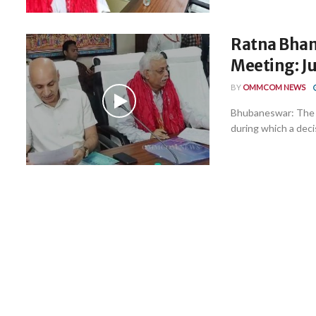
Ratna Bhand
Meeting: Ju
BY
OMMCOM NEWS
Bhubaneswar: The h
during which a deci