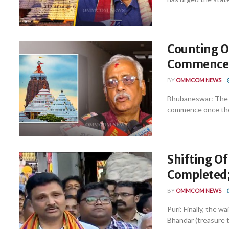
Counting O
Commence P
BY
OMMCOM NEWS
Bhubaneswar: The c
commence once the r
Shifting Of
Completed;
BY
OMMCOM NEWS
Puri: Finally, the w
Bhandar (treasure tr