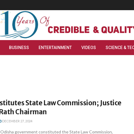
BUSINESS
ENTERTAINMENT
VIDEOS
SCIENCE & TE
titutes State Law Commission; Justice
Rath Chairman
DECEMBER 27, 2024
Odisha government constituted the State Law Commission,