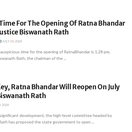
 Time For The Opening Of Ratna Bhandar
 Justice Biswanath Rath
JULY 14, 2024
uspicious time for the opening of RatnaBhandar is 1.28 pm,
swanath Rath, the chairman of the ...
ey, Ratna Bhandar Will Reopen On July
 Biswanath Rath
, 2024
significant development, the high-level committee headed by
Rath has proposed the state government to open ...