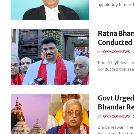
appointing former J
Ratna Bhan
Conducted 
BY
OMMCOM NEWS
Puri: A high-level 
conducted the laser
Govt Urged
Bhandar Re
BY
OMMCOM NEWS
Bhubaneswar: The c
has urged the state