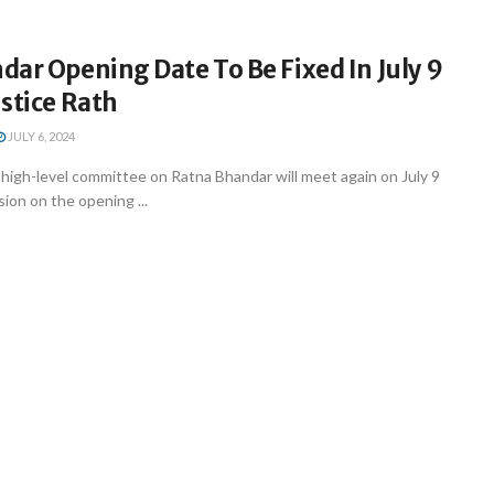
ar Opening Date To Be Fixed In July 9
stice Rath
JULY 6, 2024
igh-level committee on Ratna Bhandar will meet again on July 9
sion on the opening ...