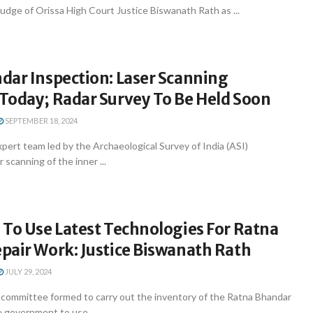
udge of Orissa High Court Justice Biswanath Rath as ...
dar Inspection: Laser Scanning
Today; Radar Survey To Be Held Soon
SEPTEMBER 18, 2024
expert team led by the Archaeological Survey of India (ASI)
 scanning of the inner ...
 To Use Latest Technologies For Ratna
pair Work: Justice Biswanath Rath
JULY 29, 2024
ommittee formed to carry out the inventory of the Ratna Bhandar
 government to use ...