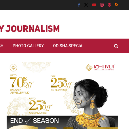
CH
PHOTO GALLERY
ODISHA SPECIAL