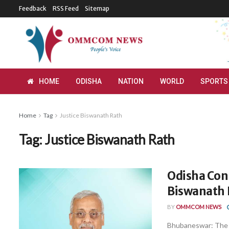
Feedback
RSS Feed
Sitemap
HOME
ODISHA
NATION
WORLD
SPORTS
Home
Tag
Justice Biswanath Rath
Tag:
Justice Biswanath Rath
Odisha Cons
Biswanath 
BY
OMMCOM NEWS
Bhubaneswar: The 