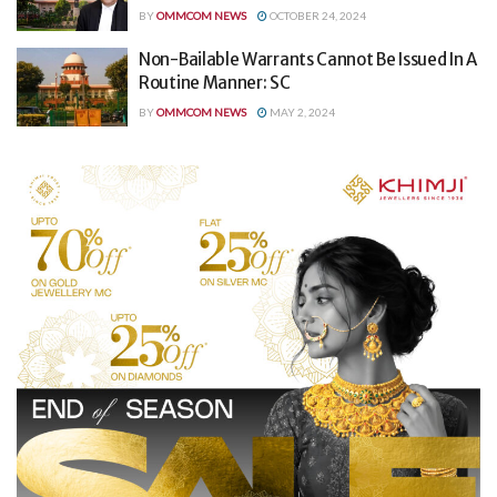
BY
OMMCOM NEWS
OCTOBER 24, 2024
Non-Bailable Warrants Cannot Be Issued In A
Routine Manner: SC
BY
OMMCOM NEWS
MAY 2, 2024