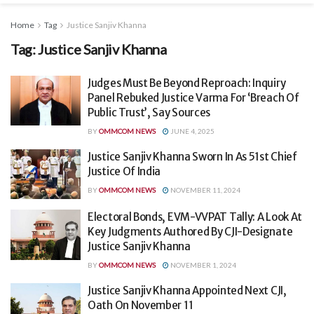
Home
Tag
Justice Sanjiv Khanna
Tag:
Justice Sanjiv Khanna
Judges Must Be Beyond Reproach: Inquiry
Panel Rebuked Justice Varma For ‘Breach Of
Public Trust’, Say Sources
BY
OMMCOM NEWS
JUNE 4, 2025
Justice Sanjiv Khanna Sworn In As 51st Chief
Justice Of India
BY
OMMCOM NEWS
NOVEMBER 11, 2024
Electoral Bonds, EVM-VVPAT Tally: A Look At
Key Judgments Authored By CJI-Designate
Justice Sanjiv Khanna
BY
OMMCOM NEWS
NOVEMBER 1, 2024
Justice Sanjiv Khanna Appointed Next CJI,
Oath On November 11