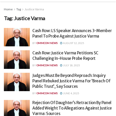
Home
Tag
Justice Varma
Tag:
Justice Varma
Cash Row: LS Speaker Announces 3-Member
Panel To Probe Against Justice Varma
BY
OMMCOM NEWS
AUGUST 12, 2025
Cash Row: Justice Varma Petitions SC
Challenging In-House Probe Report
BY
OMMCOM NEWS
JULY 18, 2025
Judges Must Be Beyond Reproach: Inquiry
Panel Rebuked Justice Varma For ‘Breach Of
Public Trust’, Say Sources
BY
OMMCOM NEWS
JUNE 4, 2025
Rejection Of Daughter’s Retraction By Panel
Added Weight To Allegations Against Justice
Varma: Sources