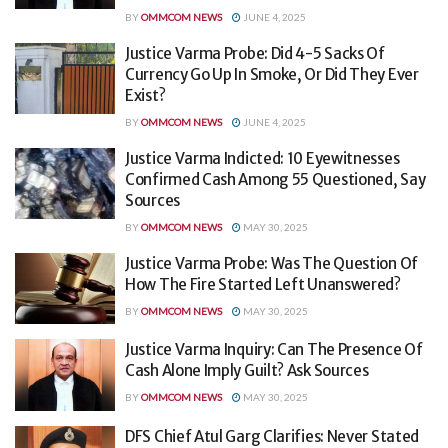
BY
OMMCOM NEWS
JUNE 4, 2025
Justice Varma Probe: Did 4-5 Sacks Of
Currency Go Up In Smoke, Or Did They Ever
Exist?
BY
OMMCOM NEWS
JUNE 4, 2025
Justice Varma Indicted: 10 Eyewitnesses
Confirmed Cash Among 55 Questioned, Say
Sources
BY
OMMCOM NEWS
MAY 30, 2025
Justice Varma Probe: Was The Question Of
How The Fire Started Left Unanswered?
BY
OMMCOM NEWS
MAY 30, 2025
Justice Varma Inquiry: Can The Presence Of
Cash Alone Imply Guilt? Ask Sources
BY
OMMCOM NEWS
MAY 30, 2025
DFS Chief Atul Garg Clarifies: Never Stated