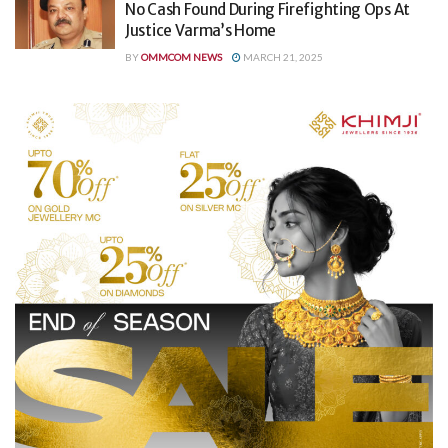
No Cash Found During Firefighting Ops At
Justice Varma’s Home
BY
OMMCOM NEWS
MARCH 21, 2025