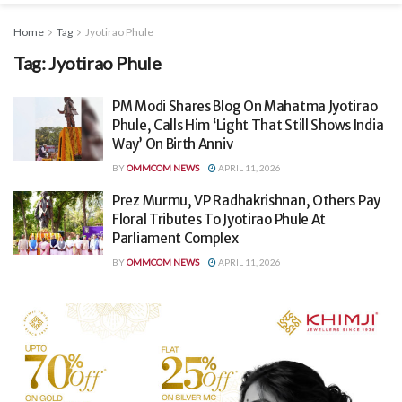
Home
Tag
Jyotirao Phule
Tag:
Jyotirao Phule
PM Modi Shares Blog On Mahatma Jyotirao
Phule, Calls Him ‘Light That Still Shows India
Way’ On Birth Anniv
BY
OMMCOM NEWS
APRIL 11, 2026
Prez Murmu, VP Radhakrishnan, Others Pay
Floral Tributes To Jyotirao Phule At
Parliament Complex
BY
OMMCOM NEWS
APRIL 11, 2026