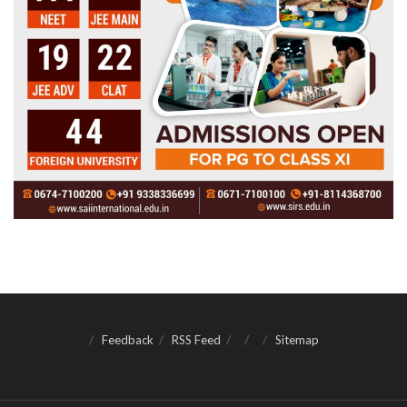
Feedback
RSS Feed
Sitemap