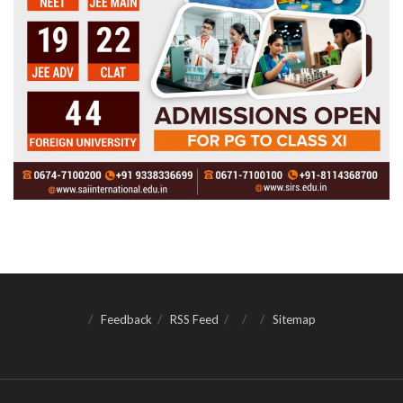
Feedback
RSS Feed
Sitemap