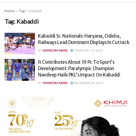
Home
Tag
Kabaddi
Tag:
Kabaddi
Kabaddi Sr. Nationals: Haryana, Odisha,
Railways Lead Dominant Displays In Cuttack
BY
OMMCOM NEWS
FEBRUARY 21, 2025
It Contributes About 19 Pc To Sport’s
Development: Paralympic Champion
Navdeep Hails PKL’s Impact On Kabaddi
BY
OMMCOM NEWS
DECEMBER 30, 2024