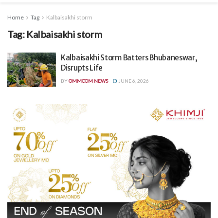
Home
Tag
Kalbaisakhi storm
Tag:
Kalbaisakhi storm
Kalbaisakhi Storm Batters Bhubaneswar,
Disrupts Life
BY
OMMCOM NEWS
JUNE 6, 2026