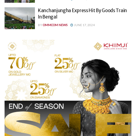
Kanchanjungha Express Hit By Goods Train
In Bengal
BY
OMMCOM NEWS
JUNE 17, 2024