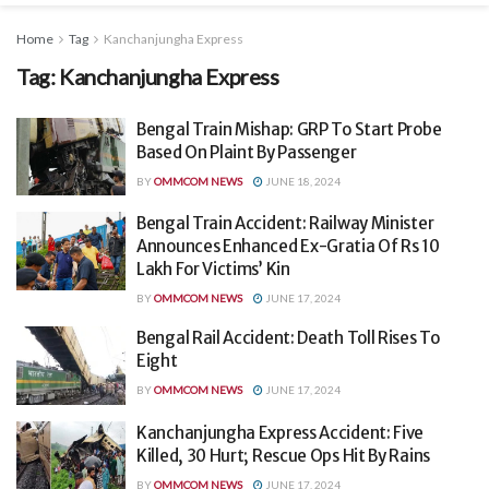
Home
Tag
Kanchanjungha Express
Tag:
Kanchanjungha Express
Bengal Train Mishap: GRP To Start Probe
Based On Plaint By Passenger
BY
OMMCOM NEWS
JUNE 18, 2024
Bengal Train Accident: Railway Minister
Announces Enhanced Ex-Gratia Of Rs 10
Lakh For Victims’ Kin
BY
OMMCOM NEWS
JUNE 17, 2024
Bengal Rail Accident: Death Toll Rises To
Eight
BY
OMMCOM NEWS
JUNE 17, 2024
Kanchanjungha Express Accident: Five
Killed, 30 Hurt; Rescue Ops Hit By Rains
BY
OMMCOM NEWS
JUNE 17, 2024