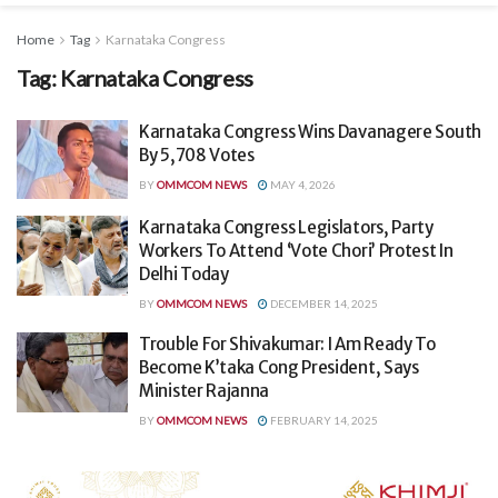
Home
Tag
Karnataka Congress
Tag:
Karnataka Congress
Karnataka Congress Wins Davanagere South
By 5,708 Votes
BY
OMMCOM NEWS
MAY 4, 2026
Karnataka Congress Legislators, Party
Workers To Attend ‘Vote Chori’ Protest In
Delhi Today
BY
OMMCOM NEWS
DECEMBER 14, 2025
Trouble For Shivakumar: I Am Ready To
Become K’taka Cong President, Says
Minister Rajanna
BY
OMMCOM NEWS
FEBRUARY 14, 2025