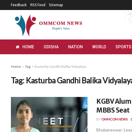
Feedback
RSS Feed
Sitemap
HOME
ODISHA
NATION
WORLD
SPORTS
Home
Tag
Kasturba Gandhi Balika Vidyalaya
Tag:
Kasturba Gandhi Balika Vidyalay
KGBV Alumn
MBBS Seat
BY
OMMCOM NEWS
Bhubaneswar: Leeza