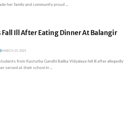
de her family and community proud ...
Fall Ill After Eating Dinner At Balangir
MARCH 25, 2025
tudents from Kasturba Gandhi Balika Vidyalaya fell ill after allegedly
 served at their school in ...