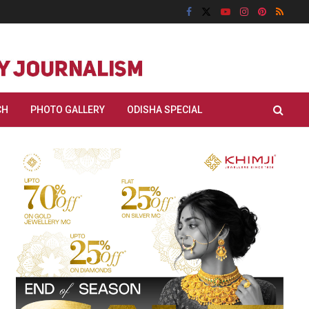
CH
PHOTO GALLERY
ODISHA SPECIAL