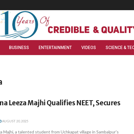
BUSINESS
ENTERTAINMENT
VIDEOS
SCIENCE & TE
a
a Leeza Majhi Qualifies NEET, Secures
AUGUST 20, 2025
 Majhi, a talented student from Uchkapat village in Sambalpur's