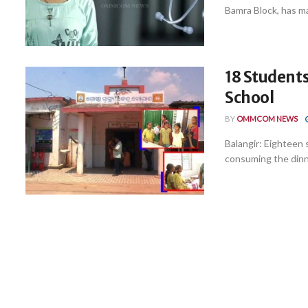
Bamra Block, has ma
18 Students 
School
BY
OMMCOM NEWS
Balangir: Eighteen s
consuming the dinner