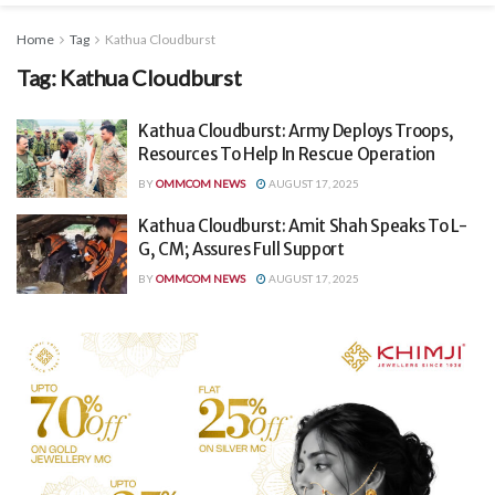
Home
Tag
Kathua Cloudburst
Tag:
Kathua Cloudburst
Kathua Cloudburst: Army Deploys Troops,
Resources To Help In Rescue Operation
BY
OMMCOM NEWS
AUGUST 17, 2025
Kathua Cloudburst: Amit Shah Speaks To L-
G, CM; Assures Full Support
BY
OMMCOM NEWS
AUGUST 17, 2025