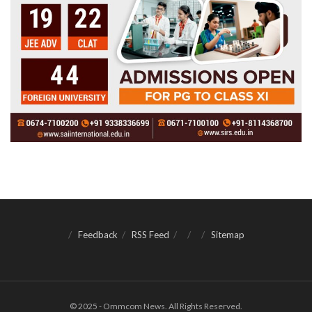
Feedback
RSS Feed
Sitemap
© 2025 - Ommcom News. All Rights Reserved.