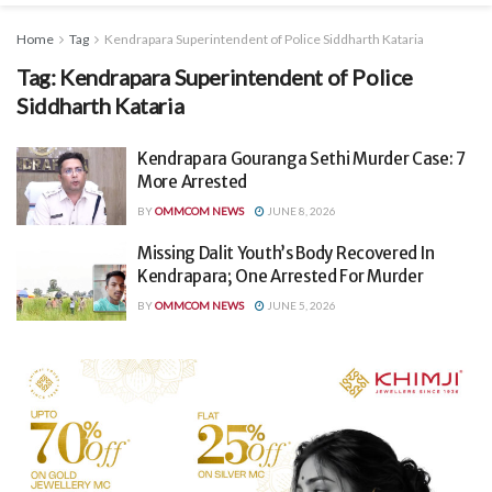
Home
Tag
Kendrapara Superintendent of Police Siddharth Kataria
Tag:
Kendrapara Superintendent of Police
Siddharth Kataria
Kendrapara Gouranga Sethi Murder Case: 7
More Arrested
BY
OMMCOM NEWS
JUNE 8, 2026
Missing Dalit Youth’s Body Recovered In
Kendrapara; One Arrested For Murder
BY
OMMCOM NEWS
JUNE 5, 2026