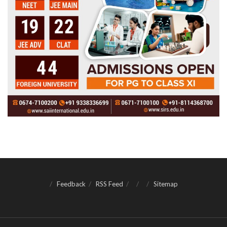
Feedback
RSS Feed
Sitemap