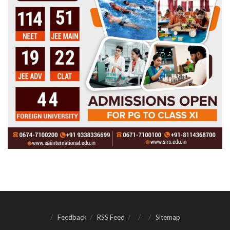
Feedback
RSS Feed
Sitemap