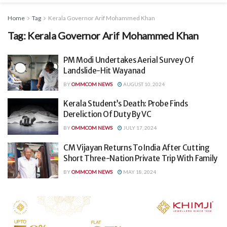
Home
Tag
Kerala Governor Arif Mohammed Khan
Tag:
Kerala Governor Arif Mohammed Khan
PM Modi Undertakes Aerial Survey Of
Landslide-Hit Wayanad
BY
OMMCOM NEWS
AUGUST 10, 2024
Kerala Student’s Death: Probe Finds
Dereliction Of Duty By VC
BY
OMMCOM NEWS
JULY 17, 2024
CM Vijayan Returns To India After Cutting
Short Three-Nation Private Trip With Family
BY
OMMCOM NEWS
MAY 18, 2024