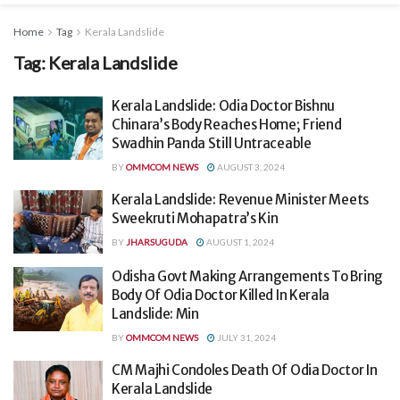
Home
Tag
Kerala Landslide
Tag:
Kerala Landslide
Kerala Landslide: Odia Doctor Bishnu
Chinara’s Body Reaches Home; Friend
Swadhin Panda Still Untraceable
BY
OMMCOM NEWS
AUGUST 3, 2024
Kerala Landslide: Revenue Minister Meets
Sweekruti Mohapatra’s Kin
BY
JHARSUGUDA
AUGUST 1, 2024
Odisha Govt Making Arrangements To Bring
Body Of Odia Doctor Killed In Kerala
Landslide: Min
BY
OMMCOM NEWS
JULY 31, 2024
CM Majhi Condoles Death Of Odia Doctor In
Kerala Landslide