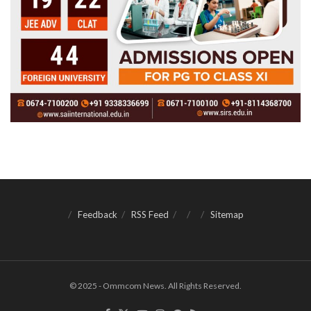
Feedback
RSS Feed
Sitemap
© 2025 - Ommcom News. All Rights Reserved.