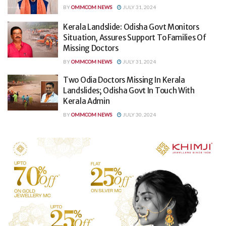
BY
OMMCOM NEWS
JULY 31, 2024
Kerala Landslide: Odisha Govt Monitors
Situation, Assures Support To Families Of
Missing Doctors
BY
OMMCOM NEWS
JULY 31, 2024
Two Odia Doctors Missing In Kerala
Landslides; Odisha Govt In Touch With
Kerala Admin
BY
OMMCOM NEWS
JULY 30, 2024