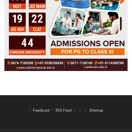
Feedback
RSS Feed
Sitemap