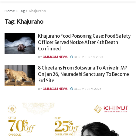
Home
Tag
Khajuraho
Tag:
Khajuraho
Khajuraho Food Poisoning Case: Food Safety
Officer Served Notice After 4th Death
Confirmed
BY
OMMCOM NEWS
DECEMBER 14, 2025
8 Cheetahs From Botswana To Arrive In MP
On Jan 26, Nauradehi Sanctuary To Become
3rd Site
BY
OMMCOM NEWS
DECEMBER 9, 2025