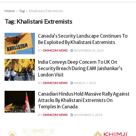
Home
Tag
Khalistani Extremists
Tag:
Khalistani Extremists
Canada’s Security Landscape Continues To
Be Exploited By Khalistani Extremists
BY
OMMCOM NEWS
NOVEMBER 20, 2025
India Conveys Deep Concern To UK On
Security Breach During EAM Jaishankar’s
London Visit
BY
OMMCOM NEWS
MARCH 7, 2025
Canadian Hindus Hold Massive Rally Against
Attacks By Khalistani Extremists On
Temples In Canada
BY
OMMCOM NEWS
NOVEMBER 5, 2024