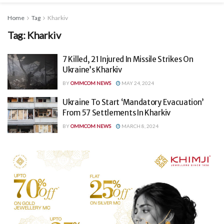
Home
Tag
Kharkiv
Tag:
Kharkiv
7 Killed, 21 Injured In Missile Strikes On
Ukraine’s Kharkiv
BY
OMMCOM NEWS
MAY 24, 2024
Ukraine To Start ‘Mandatory Evacuation’
From 57 Settlements In Kharkiv
BY
OMMCOM NEWS
MARCH 8, 2024