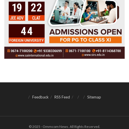
Feedback
RSS Feed
Sitemap
© 2025 - Ommcom News. All Rights Reserved.