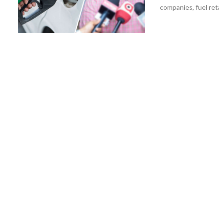
companies, fuel reta