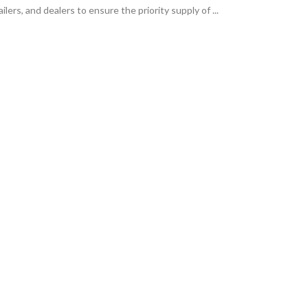
ilers, and dealers to ensure the priority supply of ...