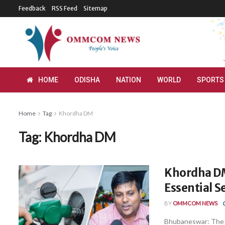
Feedback
RSS Feed
Sitemap
HOME
ODISHA
NATION
WORLD
SPORTS
Home
Tag
Khordha DM
Tag:
Khordha DM
Khordha DM 
Essential 
BY
OMMCOM NEWS
Bhubaneswar: The K