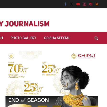
CH
PHOTO GALLERY
ODISHA SPECIAL