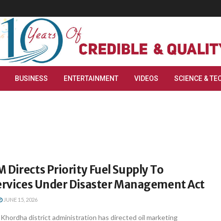
BUSINESS
ENTERTAINMENT
VIDEOS
SCIENCE & TE
Directs Priority Fuel Supply To
Services Under Disaster Management Act
JUNE 15, 2026
hordha district administration has directed oil marketing