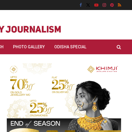
CH
PHOTO GALLERY
ODISHA SPECIAL