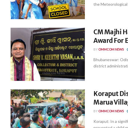
the Meteorological 
CM Majhi Ha
Award For E
BY
OMMCOM NEWS
Bhubaneswar: Odish
district administrat
Koraput Dis
Marua Vill
BY
OMMCOM NEWS
Koraput: In a signi
prevented a child ma