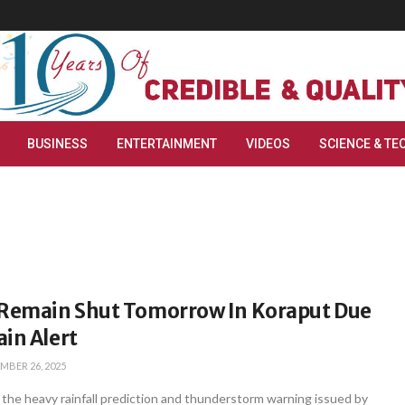
BUSINESS
ENTERTAINMENT
VIDEOS
SCIENCE & TE
 Remain Shut Tomorrow In Koraput Due
in Alert
MBER 26, 2025
 the heavy rainfall prediction and thunderstorm warning issued by