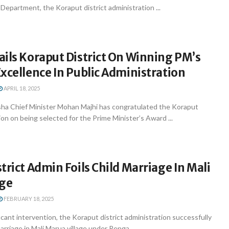
Department, the Koraput district administration ...
ils Koraput District On Winning PM’s
xcellence In Public Administration
APRIL 18, 2025
a Chief Minister Mohan Majhi has congratulated the Koraput
ion on being selected for the Prime Minister’s Award ...
trict Admin Foils Child Marriage In Mali
age
FEBRUARY 18, 2025
ficant intervention, the Koraput district administration successfully
rriage in Mali Marua village under Renga ...