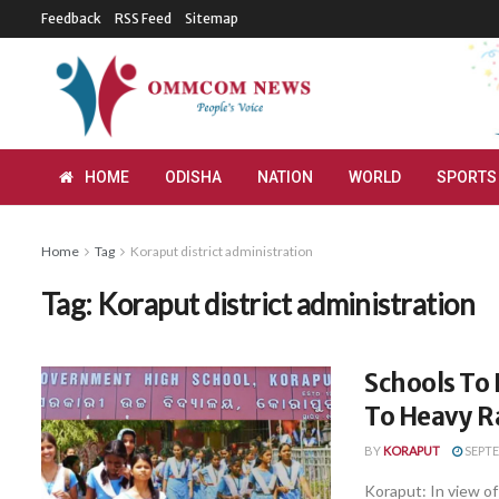
Feedback
RSS Feed
Sitemap
HOME
ODISHA
NATION
WORLD
SPORTS
Home
Tag
Koraput district administration
Tag:
Koraput district administration
Schools To
To Heavy Ra
BY
KORAPUT
SEPTE
Koraput: In view of