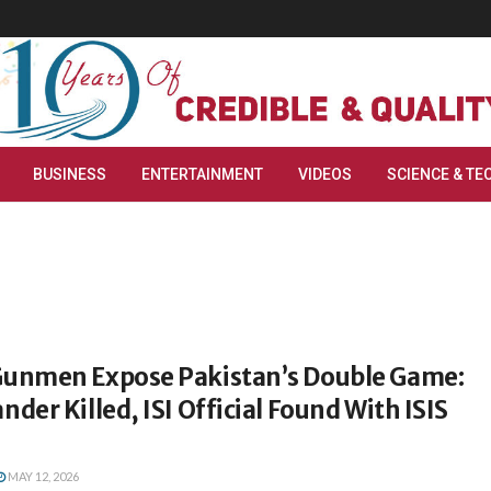
BUSINESS
ENTERTAINMENT
VIDEOS
SCIENCE & TE
nmen Expose Pakistan’s Double Game:
er Killed, ISI Official Found With ISIS
MAY 12, 2026