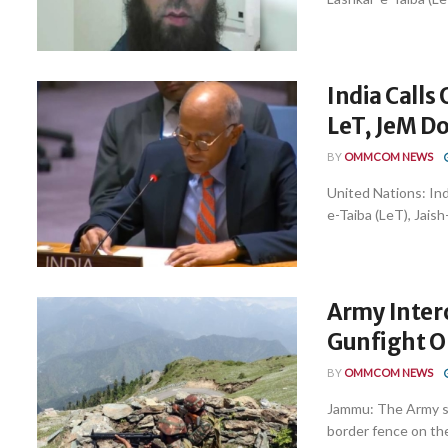
India Call
LeT, JeM Do
BY
OMMCOM NEWS
United Nations: Ind
e-Taiba (LeT), Jais
Army Interc
Gunfight 
BY
OMMCOM NEWS
Jammu: The Army sa
border fence on the 