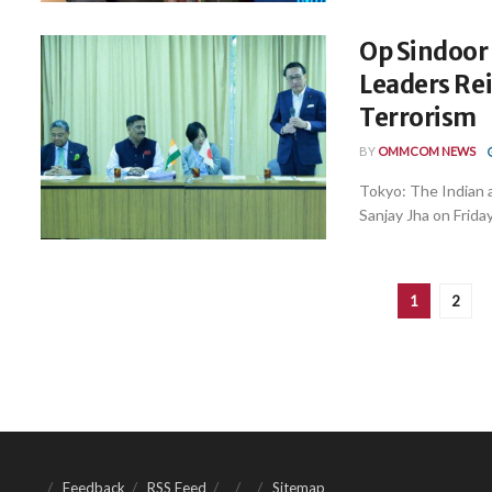
Op Sindoor
Leaders Rei
Terrorism
BY
OMMCOM NEWS
Tokyo: The Indian a
Sanjay Jha on Friday
1
2
Feedback
RSS Feed
Sitemap