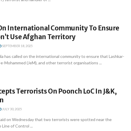
s On International Community To Ensure
n’t Use Afghan Territory
SEPTEMBER 18, 2025
ia has called on the international community to ensure that Lashkar-
h-e-Mohammed (JeM), and other terrorist organisations ...
epts Terrorists On Poonch LoC In J&K,
On
JULY 30, 2025
id on Wednesday that two terrorists were spotted near the
Line of Control ...