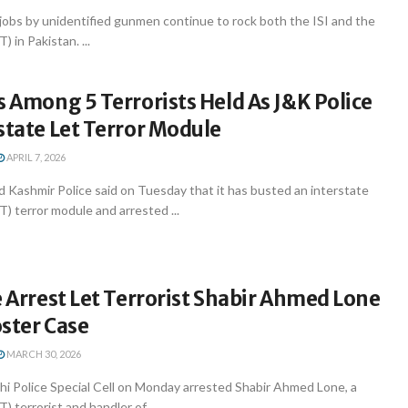
jobs by unidentified gunmen continue to rock both the ISI and the
) in Pakistan. ...
s Among 5 Terrorists Held As J&K Police
state Let Terror Module
APRIL 7, 2026
 Kashmir Police said on Tuesday that it has busted an interstate
T) terror module and arrested ...
e Arrest Let Terrorist Shabir Ahmed Lone
ster Case
MARCH 30, 2026
hi Police Special Cell on Monday arrested Shabir Ahmed Lone, a
) terrorist and handler of ...