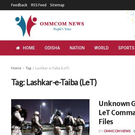
Feedback
RSS Feed
Sitemap
HOME
ODISHA
NATION
WORLD
SPORTS
Home
Tag
Lashkar-e-Taiba (LeT)
Tag:
Lashkar-e-Taiba (LeT)
Unknown Gu
LeT Command
Files
BY
OMMCOM NEWS