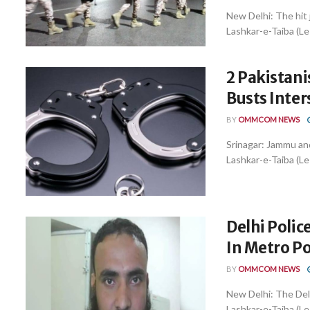
New Delhi: The hit 
Lashkar-e-Taiba (LeT
2 Pakistani
Busts Inter
BY
OMMCOM NEWS
Srinagar: Jammu and
Lashkar-e-Taiba (Le
Delhi Polic
In Metro Po
BY
OMMCOM NEWS
New Delhi: The Del
Lashkar-e-Taiba (LeT