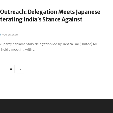
 Outreach: Delegation Meets Japanese
terating India’s Stance Against
MAY 23, 2025
ll-party parliamentary delegation led by Janata Dal (United) MP
 held a meeting with ...
…
4