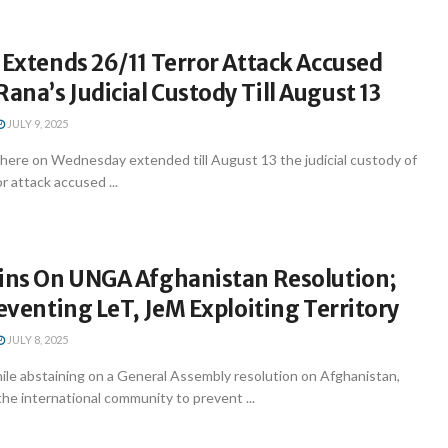
 Extends 26/11 Terror Attack Accused
na’s Judicial Custody Till August 13
JULY 9, 2025
 here on Wednesday extended till August 13 the judicial custody of
 attack accused ...
ains On UNGA Afghanistan Resolution;
reventing LeT, JeM Exploiting Territory
JULY 8, 2025
ile abstaining on a General Assembly resolution on Afghanistan,
 the international community to prevent ...