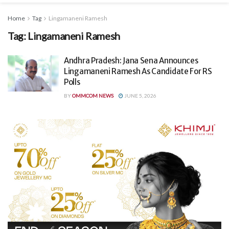
Home
Tag
Lingamaneni Ramesh
Tag:
Lingamaneni Ramesh
Andhra Pradesh: Jana Sena Announces
Lingamaneni Ramesh As Candidate For RS
Polls
BY
OMMCOM NEWS
JUNE 5, 2026