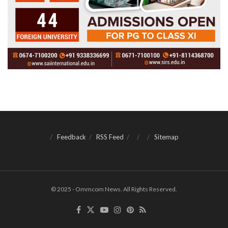
Feedback
RSS Feed
Sitemap
© 2025 - Ommcom News. All Rights Reserved.