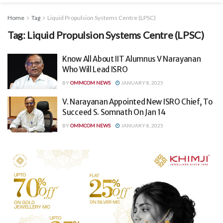
Home
Tag
Liquid Propulsion Systems Centre (LPSC)
Tag:
Liquid Propulsion Systems Centre (LPSC)
Know All About IIT Alumnus V Narayanan
Who Will Lead ISRO
BY
OMMCOM NEWS
JANUARY 8, 2025
V. Narayanan Appointed New ISRO Chief, To
Succeed S. Somnath On Jan 14
BY
OMMCOM NEWS
JANUARY 8, 2025