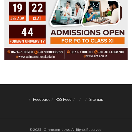
Feedback
RSS Feed
Sitemap
© 2025 - Ommcom News. All Rights Reserved.