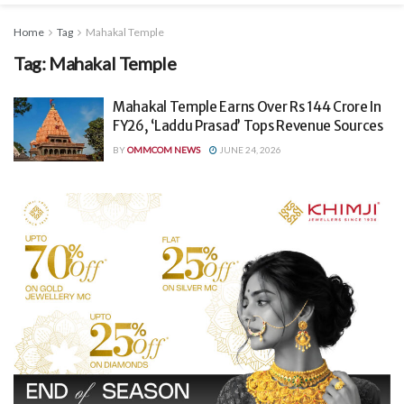
Home
Tag
Mahakal Temple
Tag:
Mahakal Temple
Mahakal Temple Earns Over Rs 144 Crore In
FY26, ‘Laddu Prasad’ Tops Revenue Sources
BY
OMMCOM NEWS
JUNE 24, 2026