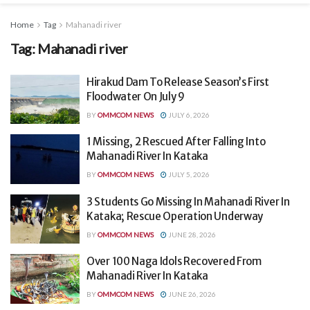
Home
Tag
Mahanadi river
Tag:
Mahanadi river
Hirakud Dam To Release Season’s First
Floodwater On July 9
BY
OMMCOM NEWS
JULY 6, 2026
1 Missing, 2 Rescued After Falling Into
Mahanadi River In Kataka
BY
OMMCOM NEWS
JULY 5, 2026
3 Students Go Missing In Mahanadi River In
Kataka; Rescue Operation Underway
BY
OMMCOM NEWS
JUNE 28, 2026
Over 100 Naga Idols Recovered From
Mahanadi River In Kataka
BY
OMMCOM NEWS
JUNE 26, 2026