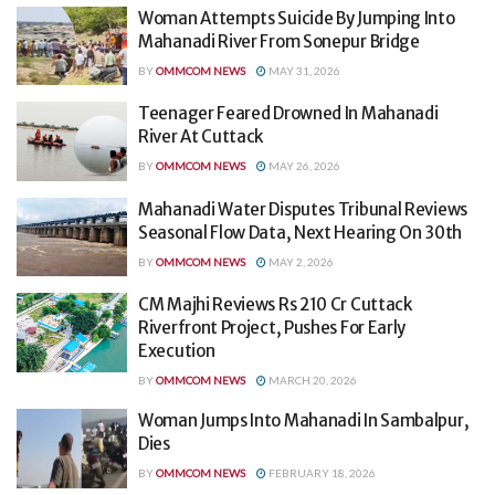
Woman Attempts Suicide By Jumping Into
Mahanadi River From Sonepur Bridge
BY
OMMCOM NEWS
MAY 31, 2026
Teenager Feared Drowned In Mahanadi
River At Cuttack
BY
OMMCOM NEWS
MAY 26, 2026
Mahanadi Water Disputes Tribunal Reviews
Seasonal Flow Data, Next Hearing On 30th
BY
OMMCOM NEWS
MAY 2, 2026
CM Majhi Reviews Rs 210 Cr Cuttack
Riverfront Project, Pushes For Early
Execution
BY
OMMCOM NEWS
MARCH 20, 2026
Woman Jumps Into Mahanadi In Sambalpur,
Dies
BY
OMMCOM NEWS
FEBRUARY 18, 2026