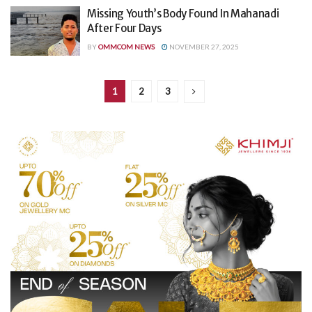
Missing Youth’s Body Found In Mahanadi
After Four Days
BY
OMMCOM NEWS
NOVEMBER 27, 2025
1
2
3