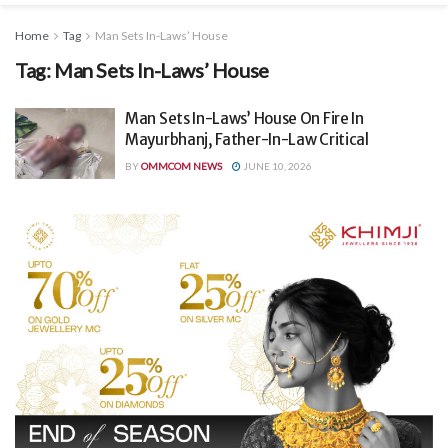
Home
Tag
Man Sets In-Laws’ House
Tag:
Man Sets In-Laws’ House
Man Sets In-Laws’ House On Fire In
Mayurbhanj, Father-In-Law Critical
BY
OMMCOM NEWS
JUNE 10, 2026