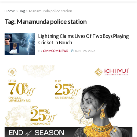
Home
Tag
Manamunda police station
Tag:
Manamunda police station
Lightning Claims Lives Of Two Boys Playing
Cricket In Boudh
BY
OMMCOM NEWS
JUNE 26, 2026