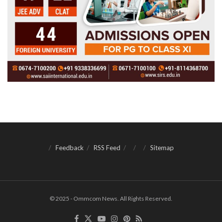
Feedback
RSS Feed
Sitemap
© 2025 - Ommcom News. All Rights Reserved.