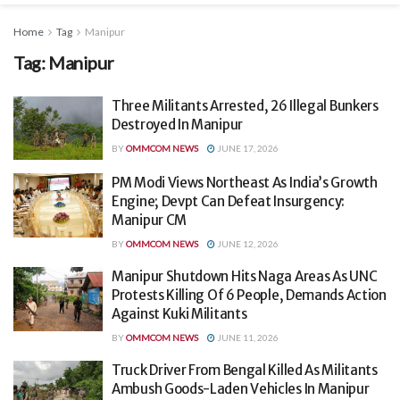
Home
Tag
Manipur
Tag:
Manipur
Three Militants Arrested, 26 Illegal Bunkers
Destroyed In Manipur
BY
OMMCOM NEWS
JUNE 17, 2026
PM Modi Views Northeast As India’s Growth
Engine; Devpt Can Defeat Insurgency:
Manipur CM
BY
OMMCOM NEWS
JUNE 12, 2026
Manipur Shutdown Hits Naga Areas As UNC
Protests Killing Of 6 People, Demands Action
Against Kuki Militants
BY
OMMCOM NEWS
JUNE 11, 2026
Truck Driver From Bengal Killed As Militants
Ambush Goods-Laden Vehicles In Manipur