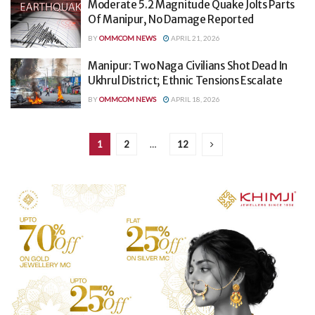
Moderate 5.2 Magnitude Quake Jolts Parts
Of Manipur, No Damage Reported
BY
OMMCOM NEWS
APRIL 21, 2026
Manipur: Two Naga Civilians Shot Dead In
Ukhrul District; Ethnic Tensions Escalate
BY
OMMCOM NEWS
APRIL 18, 2026
1
2
…
12