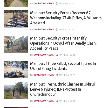
BY
OMMCOM NEWS
MAY 29, 2026
Manipur: Security Forces Recover 67
Weapons Including 27 AK Rifles, 4 Militants
Arrested
BY
OMMCOM NEWS
MAY 21, 2026
Manipur: Security Forces Intensify
Operations In Ukhrul After Deadly Clash,
Appeal For Peace
BY
OMMCOM NEWS
APRIL 25, 2026
Manipur: Three Killed, Several Injured In
Ukhrul Firing Incidents
BY
OMMCOM NEWS
APRIL 24, 2026
Manipur: Fresh Ethnic Clashes In Ukhrul
Leave 6 Injured; IDPs Protest In
Churachandpur
BY
OMMCOM NEWS
APRIL 24, 2026