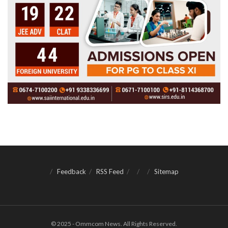
Feedback
RSS Feed
Sitemap
© 2025 - Ommcom News. All Rights Reserved.