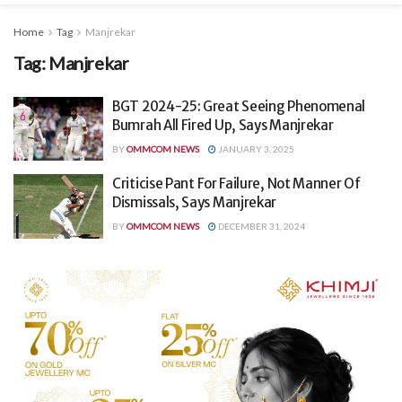
Home
Tag
Manjrekar
Tag:
Manjrekar
BGT 2024-25: Great Seeing Phenomenal
Bumrah All Fired Up, Says Manjrekar
BY
OMMCOM NEWS
JANUARY 3, 2025
Criticise Pant For Failure, Not Manner Of
Dismissals, Says Manjrekar
BY
OMMCOM NEWS
DECEMBER 31, 2024