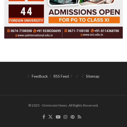
Feedback
RSS Feed
Sitemap
© 2025 - Ommcom News. All Rights Reserved.