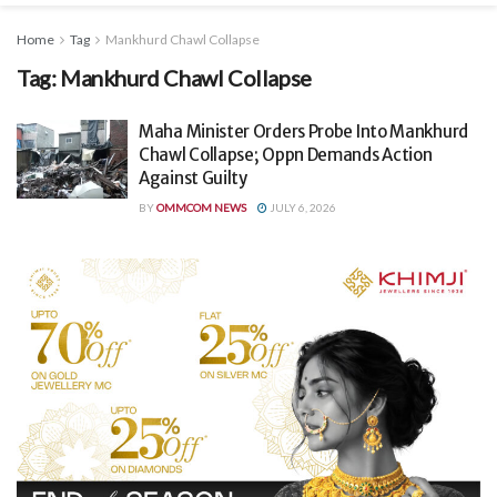
Home
Tag
Mankhurd Chawl Collapse
Tag:
Mankhurd Chawl Collapse
Maha Minister Orders Probe Into Mankhurd
Chawl Collapse; Oppn Demands Action
Against Guilty
BY
OMMCOM NEWS
JULY 6, 2026