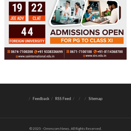
Feedback
RSS Feed
Sitemap
© 2025 - Ommcom News. All Rights Reserved.