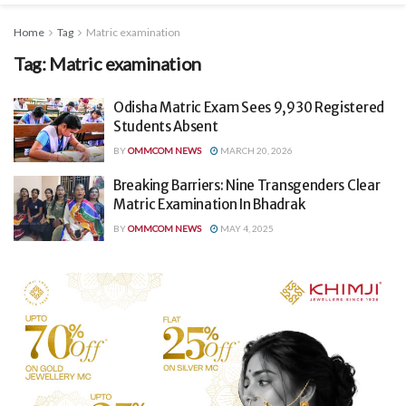
Home
Tag
Matric examination
Tag:
Matric examination
Odisha Matric Exam Sees 9,930 Registered
Students Absent
BY
OMMCOM NEWS
MARCH 20, 2026
Breaking Barriers: Nine Transgenders Clear
Matric Examination In Bhadrak
BY
OMMCOM NEWS
MAY 4, 2025