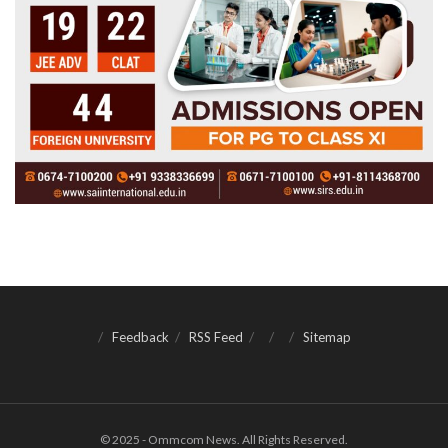
Feedback
RSS Feed
Sitemap
© 2025 - Ommcom News. All Rights Reserved.