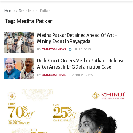
Home
Tag
Medha Patkar
Tag:
Medha Patkar
Medha Patkar Detained Ahead Of Anti-
Mining Event In Rayagada
BY
OMMCOM NEWS
JUNE 5, 2025
Delhi Court Orders Medha Patkar’s Release
After Arrest In L-G Defamation Case
BY
OMMCOM NEWS
APRIL 25, 2025