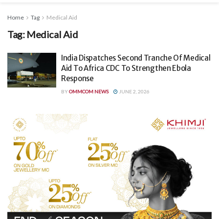
Home
Tag
Medical Aid
Tag:
Medical Aid
India Dispatches Second Tranche Of Medical
Aid To Africa CDC To Strengthen Ebola
Response
BY
OMMCOM NEWS
JUNE 2, 2026