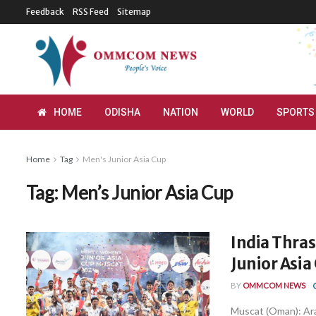
Feedback
RSS Feed
Sitemap
HOME
ODISHA
NATION
WORLD
SPORTS
Home
Tag
Men's Junior Asia Cup
Tag:
Men’s Junior Asia Cup
India Thras
Junior Asia
BY
OMMCOM NEWS
Muscat (Oman): Ara