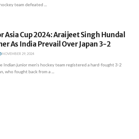
 hockey team defeated ...
r Asia Cup 2024: Araijeet Singh Hundal
er As India Prevail Over Japan 3-2
NOVEMBER 29, 2024
 Indian junior men’s hockey team registered a hard-fought 3-2
n, who fought back from a ...