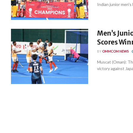
Indian junior men's
Men’s Junio
Scores Winn
BY
OMMCOM NEWS
Muscat (Oman): The
victory against Japa