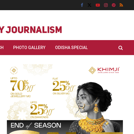
CH
PHOTO GALLERY
ODISHA SPECIAL