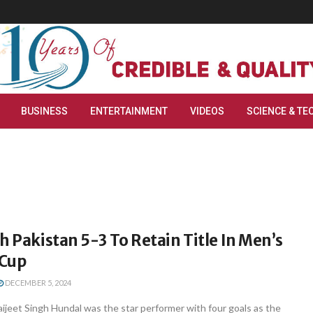
BUSINESS
ENTERTAINMENT
VIDEOS
SCIENCE & TE
h Pakistan 5-3 To Retain Title In Men’s
 Cup
DECEMBER 5, 2024
ijeet Singh Hundal was the star performer with four goals as the