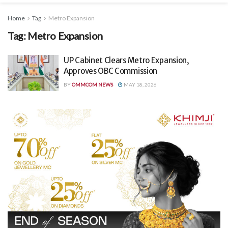
Home
Tag
Metro Expansion
Tag:
Metro Expansion
UP Cabinet Clears Metro Expansion,
Approves OBC Commission
BY
OMMCOM NEWS
MAY 18, 2026