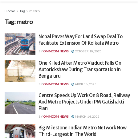
Home
Tag
metro
Tag:
metro
Nepal Paves Way For Land Swap Deal To
Facilitate Extension Of Kolkata Metro
BY
OMMCOM NEWS
OCTOBER 10, 2025
One Killed After Metro Viaduct Falls On
Autorickshaw During Transportation In
Bengaluru
BY
OMMCOM NEWS
APRIL 16, 2025
Centre Speeds Up Work On 8 Road, Railway
And Metro Projects Under PM Gatishakti
Plan
BY
OMMCOM NEWS
MARCH 14, 2025
Big Milestone: Indian Metro Network Now
Third-Largest In The World