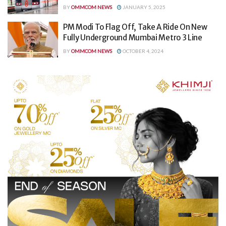
BY
OMMCOM NEWS
JANUARY 5, 2025
PM Modi To Flag Off, Take A Ride On New
Fully Underground Mumbai Metro 3 Line
BY
OMMCOM NEWS
OCTOBER 4, 2024